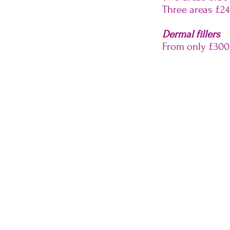
Three areas £2
Dermal fillers
From only £300