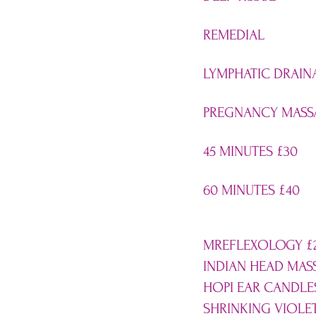
REMEDIAL
LYMPHATIC DRAIN
PREGNANCY MASS
45 MINUTES
£
30
60 MINUTES
£
40
MREFLEXOLOGY
£
INDIAN HEAD MA
HOPI EAR CANDL
SHRINKING VIOLE