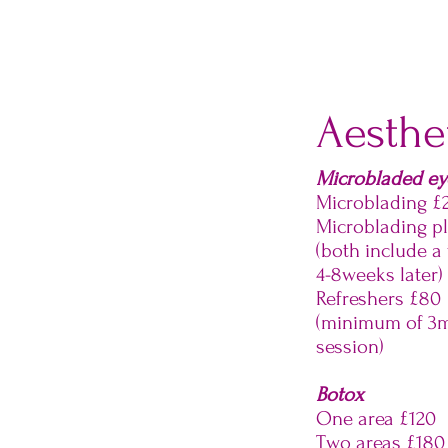
Aesthet
Microbladed e
Microblading £
Microblading p
(both include a
4-8weeks later)
Refreshers £80
(minimum of 3m
session)
Botox
One area £120
Two areas £180