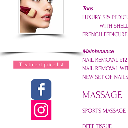
Toes
LUXURY SPA PEDIC
WITH SHELLA
FRENCH PEDICURE
Maintenance
NAIL REMOVAL £12
Treatment price list
NAIL REMOVAL WI
NEW SET OF NAILS
MASSAGE
SPORTS MASSAGE
DEEP TISSUE