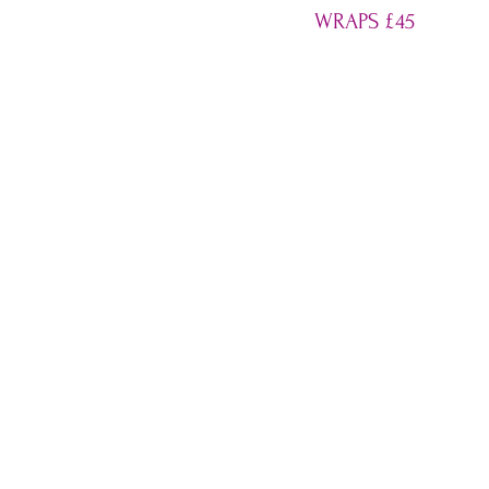
WRAPS
£
45