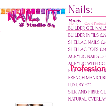
Nails:
Hands
Home
Covid Protect
BUILDER GEL NAIL
BUILDER INFILS £2
Opening times:
SHELLAC NAILS £2
Monday - CLOSED
SHELLAC TOE
Tuesday - 10am-5pm
ACRYLIC NAILS £3
Wed - 8am-5pm
ACRYLIC WITH CO
Thursday - 8am-7pm
Profession
FILE AND POLISH 
Friday - 8am-6pm
Saturday - 9am-2pm
FRENCH MANICURE
Sunday - CLOSED
LUXURY £22
SILK AND FIBRE GL
07900 022098
NATURAL OVERLAY